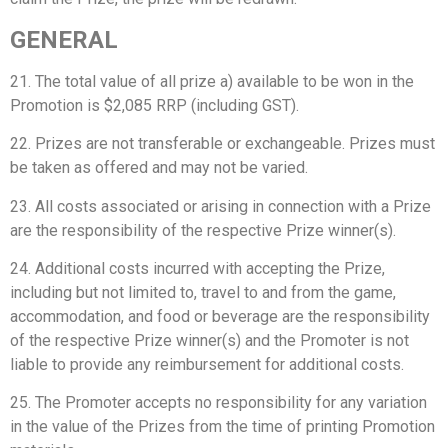
GENERAL
21. The total value of all prize a) available to be won in the
Promotion is $2,085 RRP (including GST).
22. Prizes are not transferable or exchangeable. Prizes must
be taken as offered and may not be varied.
23. All costs associated or arising in connection with a Prize
are the responsibility of the respective Prize winner(s).
24. Additional costs incurred with accepting the Prize,
including but not limited to, travel to and from the game,
accommodation, and food or beverage are the responsibility
of the respective Prize winner(s) and the Promoter is not
liable to provide any reimbursement for additional costs.
25. The Promoter accepts no responsibility for any variation
in the value of the Prizes from the time of printing Promotion