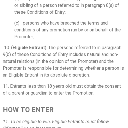
or sibling of a person referred to in paragraph 8(a) of
these Conditions of Entry;
(c) persons who have breached the terms and
conditions of any promotion run by or on behalf of the
Promoter,
10. (
Eligible Entrant
). The persons referred to in paragraph
9(b) of these Conditions of Entry includes natural and non-
natural relations (in the opinion of the Promoter) and the
Promoter is responsible for determining whether a person is
an Eligible Entrant in its absolute discretion.
11. Entrants less than 18 years old must obtain the consent
of a parent or guardian to enter the Promotion.
HOW TO ENTER
11. To be eligible to win, Eligible Entrants must follow