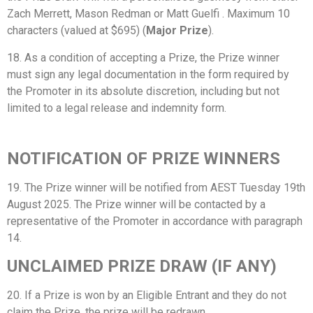
Zach Merrett, Mason Redman or Matt Guelfi . Maximum 10
characters (valued at $695) (
Major Prize
).
18. As a condition of accepting a Prize, the Prize winner
must sign any legal documentation in the form required by
the Promoter in its absolute discretion, including but not
limited to a legal release and indemnity form.
NOTIFICATION OF PRIZE WINNERS
19. The Prize winner will be notified from AEST Tuesday 19th
August 2025. The Prize winner will be contacted by a
representative of the Promoter in accordance with paragraph
14.
UNCLAIMED PRIZE DRAW (IF ANY)
20. If a Prize is won by an Eligible Entrant and they do not
claim the Prize, the prize will be redrawn.