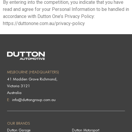
By entering into the competition, you indicate that you have
read and agree for your Personal Information to be handled in
accordance with Dutton One’s Privacy Policy:
https://duttonone.com.au/privacy-policy
MELBOURNE (HEADQUARTERS)
41 Madden Grove Richmond,
Victoria 3121
Australia
E:
info@duttongroup.com.au
OUR BRANDS
Dutton Garage
Dutton Motorsport