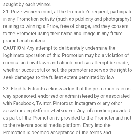
sought by each winner.
31. Prize winners must, at the Promoter’s request, participate
in any Promotion activity (such as publicity and photography)
relating to winning a Prize, free of charge, and they consent
to the Promoter using their name and image in any future
promotional material.
CAUTION
: Any attempt to deliberately undermine the
legitimate operation of this Promotion may be a violation of
criminal and civil laws and should such an attempt be made,
whether successful or not, the promoter reserves the right to
seek damages to the fullest extent permitted by law.
32. Eligible Entrants acknowledge that the promotion is in no
way sponsored, endorsed or administered by or associated
with Facebook, Twitter, Pinterest, Instagram or any other
social media platform whatsoever. Any information provided
as part of the Promotion is provided to the Promoter and not
to the relevant social media platform. Entry into the
Promotion is deemed acceptance of the terms and