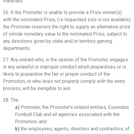
materials.
26. If the Promoter is unable to provide a Prize winner(s)
with the nominated Prize, (i.e requested size is not available)
the Promoter reserves the right to supply an alternative prize
of similar monetary value to the nominated Prize, subject to
any directions given by state and/or territory gaming
departments.
27. Any entrant who, in the opinion of the Promoter, engages
in any unlawful or improper conduct which jeopardises or is
likely to jeopardise the fair or proper conduct of the
Promotion, or who does not properly comply with the entry
process, will be ineligible to win.
28. The:
a)
Promoter, the Promoter’s related entities, Essendon
Football Club and all agencies associated with the
Promotion; and
b)
the employees, agents, directors and contractors, of