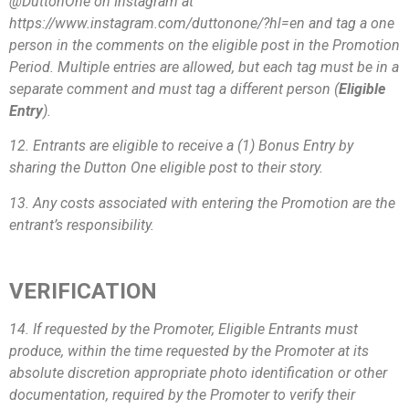
@DuttonOne on Instagram at
https://www.instagram.com/duttonone/?hl=en and tag a one
person in the comments on the eligible post in the Promotion
Period. Multiple entries are allowed, but each tag must be in a
separate comment and must tag a different person (
Eligible
Entry
).
12. Entrants are eligible to receive a (1) Bonus Entry by
sharing the Dutton One eligible post to their story.
13. Any costs associated with entering the Promotion are the
entrant’s responsibility.
VERIFICATION
14. If requested by the Promoter, Eligible Entrants must
produce, within the time requested by the Promoter at its
absolute discretion appropriate photo identification or other
documentation, required by the Promoter to verify their