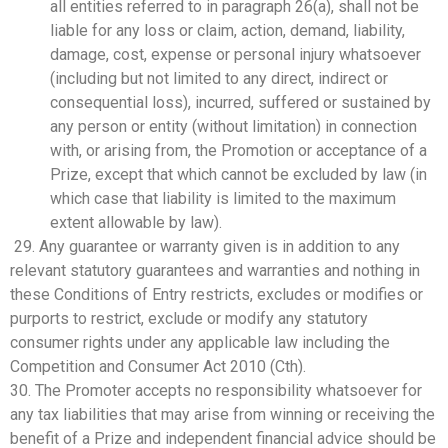
all entities referred to in paragraph 26(a), shall not be
liable for any loss or claim, action, demand, liability,
damage, cost, expense or personal injury whatsoever
(including but not limited to any direct, indirect or
consequential loss), incurred, suffered or sustained by
any person or entity (without limitation) in connection
with, or arising from, the Promotion or acceptance of a
Prize, except that which cannot be excluded by law (in
which case that liability is limited to the maximum
extent allowable by law).
29. Any guarantee or warranty given is in addition to any
relevant statutory guarantees and warranties and nothing in
these Conditions of Entry restricts, excludes or modifies or
purports to restrict, exclude or modify any statutory
consumer rights under any applicable law including the
Competition and Consumer Act 2010 (Cth).
30. The Promoter accepts no responsibility whatsoever for
any tax liabilities that may arise from winning or receiving the
benefit of a Prize and independent financial advice should be