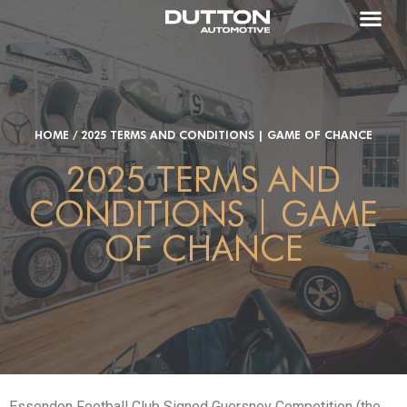
HOME
/
2025 TERMS AND CONDITIONS | GAME OF CHANCE
2025 TERMS AND
CONDITIONS | GAME
OF CHANCE
Essendon Football Club Signed Guersney Competition (the