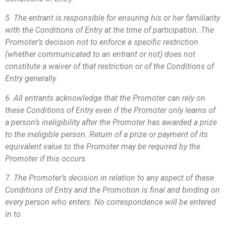
5. The entrant is responsible for ensuring his or her familiarity
with the Conditions of Entry at the time of participation. The
Promoter’s decision not to enforce a specific restriction
(whether communicated to an entrant or not) does not
constitute a waiver of that restriction or of the Conditions of
Entry generally.
6. All entrants acknowledge that the Promoter can rely on
these Conditions of Entry even if the Promoter only learns of
a person’s ineligibility after the Promoter has awarded a prize
to the ineligible person. Return of a prize or payment of its
equivalent value to the Promoter may be required by the
Promoter if this occurs.
7. The Promoter’s decision in relation to any aspect of these
Conditions of Entry and the Promotion is final and binding on
every person who enters. No correspondence will be entered
in to.