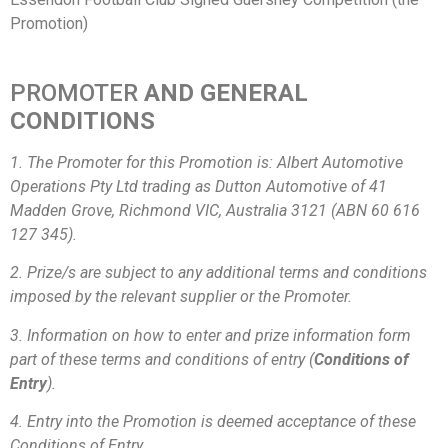
Promotion)
PROMOTER
AND GENERAL
CONDITIONS
1. The Promoter for this Promotion is: Albert Automotive
Operations Pty Ltd trading as Dutton Automotive of 41
Madden Grove, Richmond VIC, Australia 3121 (ABN 60 616
127 345).
2. Prize/s are subject to any additional terms and conditions
imposed by the relevant supplier or the Promoter.
3. Information on how to enter and prize information form
part of these terms and conditions of entry (
Conditions of
Entry
).
4. Entry into the Promotion is deemed acceptance of these
Conditions of Entry.