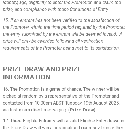
identity, age, eligibility to enter the Promotion and claim the
prize, and compliance with these Conditions of Entry.
15. If an entrant has not been verified to the satisfaction of
the Promoter within the time period required by the Promoter,
the entry submitted by the entrant will be deemed invalid. A
prize will only be awarded following all verification
requirements of the Promoter being met to its satisfaction.
PRIZE DRAW AND PRIZE
INFORMATION
16. The Promotion is a game of chance. The winner will be
picked at random by a representative of the Promoter and
contacted from 10:00am AEST Tuesday 19th August 2025,
via Instagram direct messaging. (
Prize Draw
).
17. Three Eligible Entrants with a valid Eligible Entry drawn in
the Prize Draw will win a personalised guernsey from either