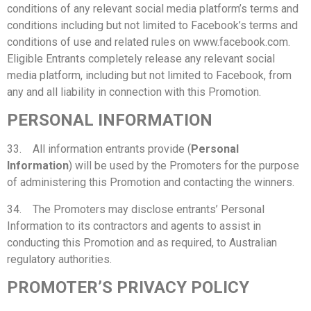
conditions of any relevant social media platform’s terms and
conditions including but not limited to Facebook’s terms and
conditions of use and related rules on www.facebook.com.
Eligible Entrants completely release any relevant social
media platform, including but not limited to Facebook, from
any and all liability in connection with this Promotion.
PERSONAL INFORMATION
33. All information entrants provide (
Personal
Information
) will be used by the Promoters for the purpose
of administering this Promotion and contacting the winners.
34. The Promoters may disclose entrants’ Personal
Information to its contractors and agents to assist in
conducting this Promotion and as required, to Australian
regulatory authorities.
PROMOTER’S PRIVACY POLICY