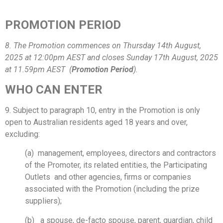
PROMOTION PERIOD
8. The Promotion commences on Thursday 14th August,
2025 at 12:00pm AEST and closes Sunday 17th August, 2025
at 11.59pm AEST (
Promotion Period
).
WHO CAN ENTER
9. Subject to paragraph 10, entry in the Promotion is only
open to Australian residents aged 18 years and over,
excluding:
(a) management, employees, directors and contractors
of the Promoter, its related entities, the Participating
Outlets and other agencies, firms or companies
associated with the Promotion (including the prize
suppliers);
(b) a spouse, de-facto spouse, parent, guardian, child