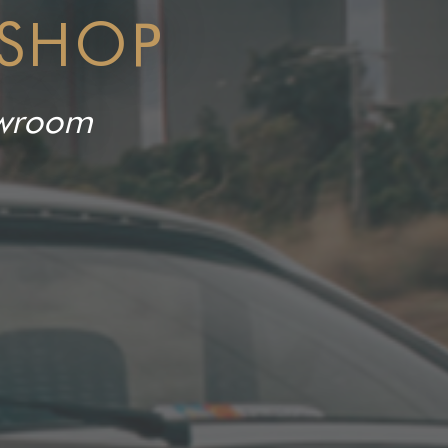
 SHOP
howroom