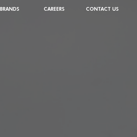
 BRANDS
CAREERS
CONTACT US