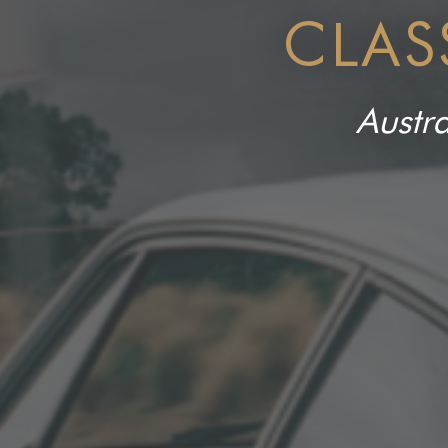
CLAS
Austra