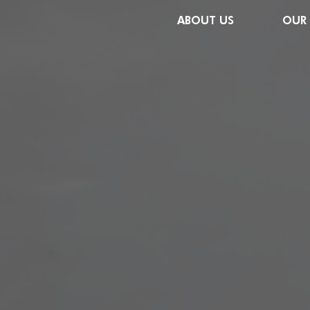
ABOUT US
OUR