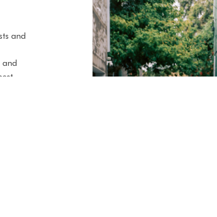
ists and
3 and
best
le to
, our
the
g. Here
i,
enz
ican &