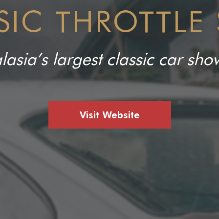
SIC THROTTLE
lasia’s largest classic car s
Visit Website