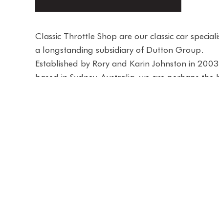
Classic Throttle Shop are our classic car special
a longstanding subsidiary of Dutton Group.
Established by Rory and Karin Johnston in 200
based in Sydney, Australia, we are perhaps the 
and most trusted classic car showroom for peop
buy, consign or sell their classic car.
As the Group’s home of time-honoured vehicles
iconic showroom is like no other and located in 
famous Sydney Harbour heritage listed buildin
you will find European marques including Ferrar
Porsche, Aston Martin, Jaguar and Mercedes-B
alongside rare and collectible Australian, Amer
Japanese classics.