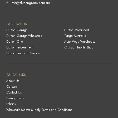
E:
info@duttongroup.com.au
OUR BRANDS
Dutton Garage
Dutton Motorsport
Dutton Garage Wholesale
Targa Australia
Dutton One
Auto Mega Warehouse
Dutton Procurement
Classic Throttle Shop
Dutton Financial Services
QUICK LINKS
About Us
Careers
Contact Us
Privacy Policy
Policies
Wholesale Master Supply Terms and Conditions