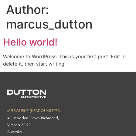
Author:
marcus_dutton
Hello world!
Welcome to WordPress. This is your first post. Edit or
delete it, then start writing!
MELBOURNE (HEADQUARTERS)
41 Madden Grove Richmond,
Victoria 3121
Australia