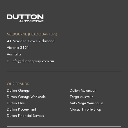
MELBOURNE (HEADQUARTERS)
41 Madden Grove Richmond,
Victoria 3121
Australia
E:
info@duttongroup.com.au
OUR BRANDS
Dutton Garage
Dutton Motorsport
Dutton Garage Wholesale
Targa Australia
Dutton One
Auto Mega Warehouse
Dutton Procurement
Classic Throttle Shop
Dutton Financial Services