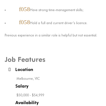
Have strong time-management skills;
Hold a full and current driver’s licence.
Previous experience in a similar role is helpful but not essential.
Job Features
Location
Melbourne, VIC
Salary
$50,000 - $54,999
Availability