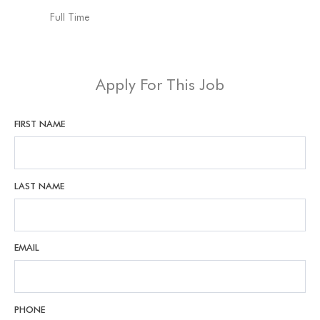
Full Time
Apply For This Job
FIRST NAME
LAST NAME
EMAIL
PHONE