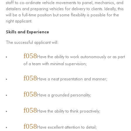
staff to co-ordinate vehicle movements to panel, mechanics, and
detailers and preparing vehicles for delivery to clients. Ideally, this
will be a full-time position but some flexibility is possible for the
right applicant.
Skills and Experience
The successful applicant will:
Have the ability to work autonomously or as part
of a team with minimal supervision;
Have a neat presentation and manner;
Have a grounded personality;
Have the ability to think proactively;
Have excellent attention to detail;