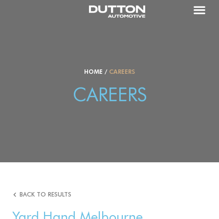
HOME
/
CAREERS
CAREERS
BACK TO RESULTS
Yard Hand Melbourne