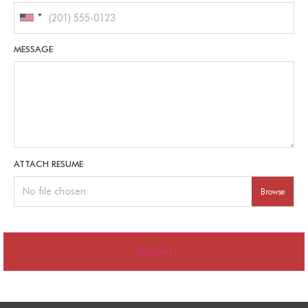
MESSAGE
ATTACH RESUME
No file chosen
Browse
Submit