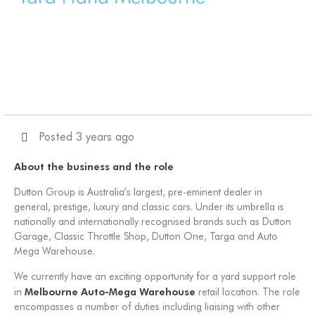
Posted 3 years ago
About the business and the role
Dutton Group is Australia’s largest, pre-eminent dealer in
general, prestige, luxury and classic cars. Under its umbrella is
nationally and internationally recognised brands such as Dutton
Garage, Classic Throttle Shop, Dutton One, Targa and Auto
Mega Warehouse.
We currently have an exciting opportunity for a yard support role
Melbourne
Auto-Mega Warehouse
in
retail location. The role
encompasses a number of duties including liaising with other