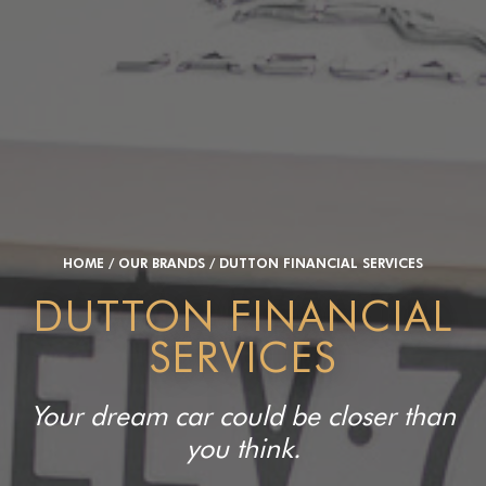
HOME
/
OUR BRANDS
/
DUTTON FINANCIAL SERVICES
DUTTON FINANCIAL
SERVICES
Your dream car could be closer than
you think.