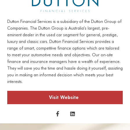
Dutton Financial Services is a subsidiary of the Dutton Group of
Companies. The Dutton Group is Australia’s largest, pre-
eminent dealer in the used car segment for general, prestige,
luxury and classic cars. Dutton Financial Services provides a
range of smart, competitive finance options which are tailored
to meet your automotive needs and objectives. Our on-site
finance and insurance managers have a wealth of experience.
They will save you the time and hassle doing it yourself, assisting
you in making an informed decision which meets your best
interests.
Visit Website