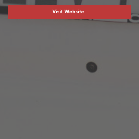
Visit Website