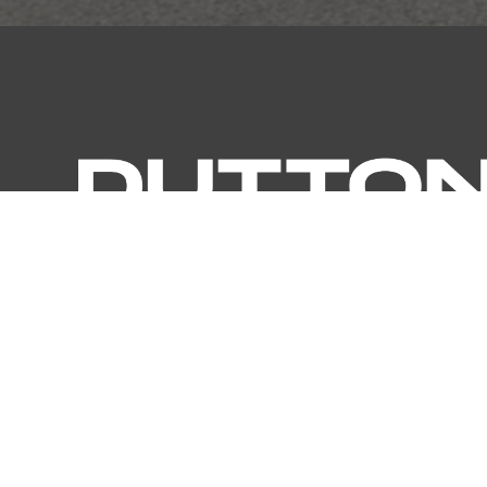
MELBOURNE (HEADQUARTERS)
OUR BRAND
41 Madden Grove Richmond,
Dutton Ga
Victoria 3121
Dutton Ga
Australia
Dutton O
Dutton Pr
E:
info@duttongroup.com.au
Dutton Fin