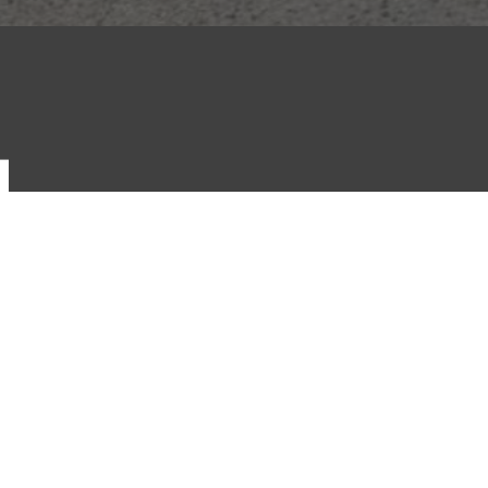
S
rage
Dutton Motorsport
rage Wholesale
Targa Australia
ne
Auto Mega Warehouse
ocurement
Classic Throttle Shop
ancial Services