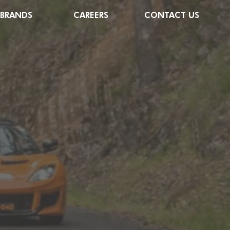
 BRANDS
CAREERS
CONTACT US