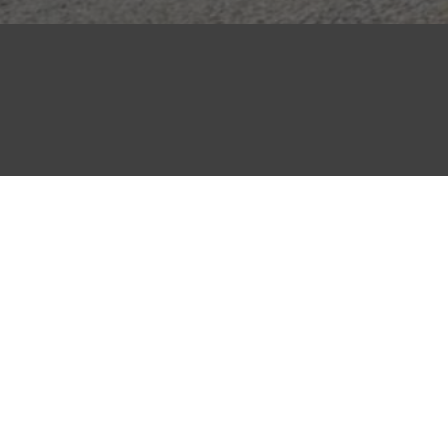
QUICK LINKS
About Us
Careers
Contact Us
Privacy Policy
Policies
Wholesale Master Supply Terms and