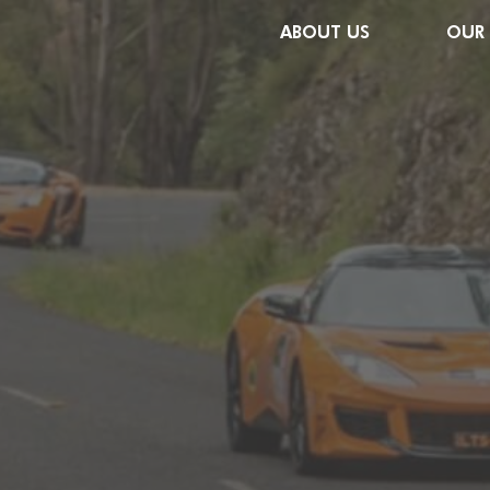
ABOUT US
OUR