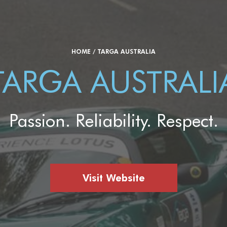
HOME
/
TARGA AUSTRALIA
TARGA AUSTRALI
Passion. Reliability. Respect.
Visit Website